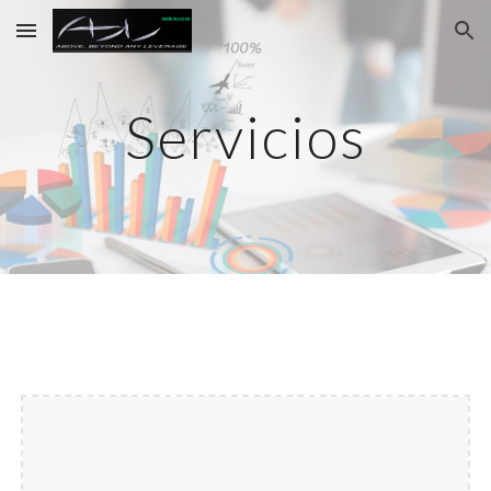
Skip to main content
Skip to navigation
Servicios